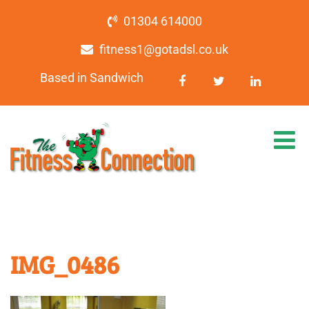
01304 614000
fitness1@gotadsl.co.uk
Based in Sandwich
IMG_0486