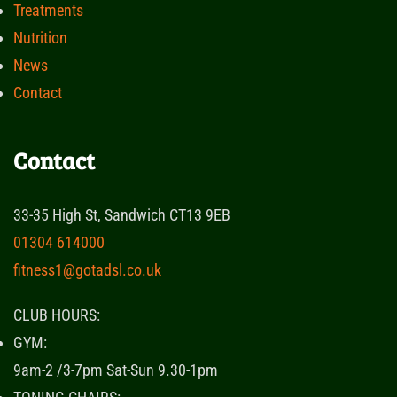
Treatments
Nutrition
News
Contact
Contact
33-35 High St, Sandwich CT13 9EB
01304 614000
fitness1@gotadsl.co.uk
CLUB HOURS:
GYM:
9am-2 /3-7pm Sat-Sun 9.30-1pm