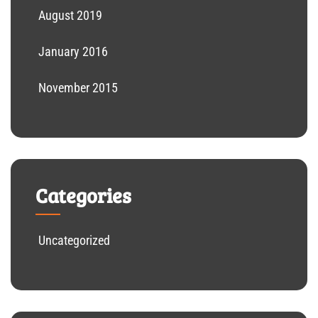
August 2019
January 2016
November 2015
Categories
Uncategorized