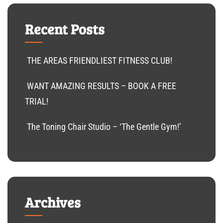
Recent Posts
THE AREAS FRIENDLIEST FITNESS CLUB!
WANT AMAZING RESULTS – BOOK A FREE
TRIAL!
The Toning Chair Studio – ‘The Gentle Gym!’
Archives