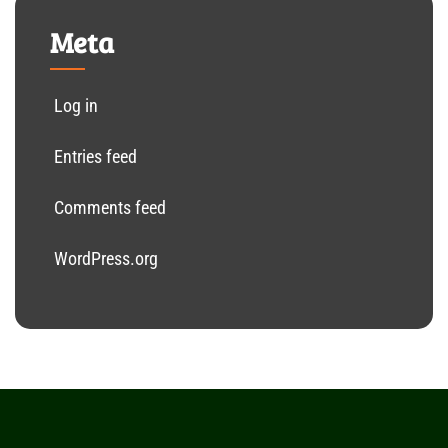
Meta
Log in
Entries feed
Comments feed
WordPress.org