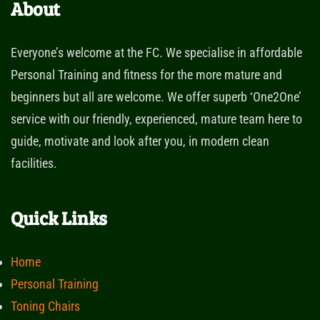
About
Everyone’s welcome at the FC. We specialise in affordable
Personal Training and fitness for the more mature and
beginners but all are welcome. We offer superb ‘One2One’
service with our friendly, experienced, mature team here to
guide, motivate and look after you, in modern clean
facilities.
Quick Links
Home
Personal Training
Toning Chairs