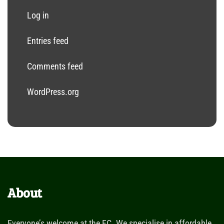
Log in
Entries feed
Comments feed
WordPress.org
About
Everyone’s welcome at the FC. We specialise in affordable