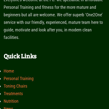
Personal Training and fitness for the more mature and
beginners but all are welcome. We offer superb ‘One2One’
service with our friendly, experienced, mature team here to
guide, motivate and look after you, in modern clean
facilities.
Quick Links
Home
Personal Training
Toning Chairs
Treatments
Nutrition
News