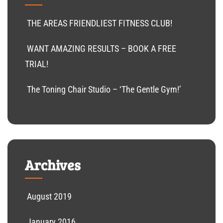
THE AREAS FRIENDLIEST FITNESS CLUB!
WANT AMAZING RESULTS – BOOK A FREE
TRIAL!
The Toning Chair Studio – ‘The Gentle Gym!’
Archives
August 2019
January 2016