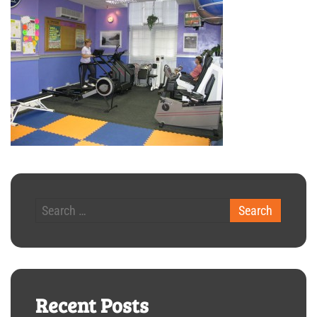
Recent Posts