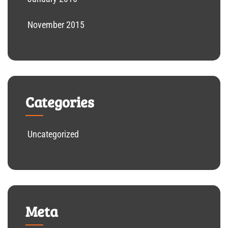
November 2015
Categories
Uncategorized
Meta