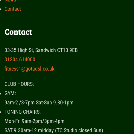
Contact
Contact
33-35 High St, Sandwich CT13 9EB
01304 614000
fitness1@gotadsl.co.uk
CLUB HOURS:
GYM:
9am-2 /3-7pm Sat-Sun 9.30-1pm
TONING CHAIRS:
Mon-Fri 9am-2pm/3pm-4pm
SAT 9.30am-12 midday (TC Studio closed Sun)