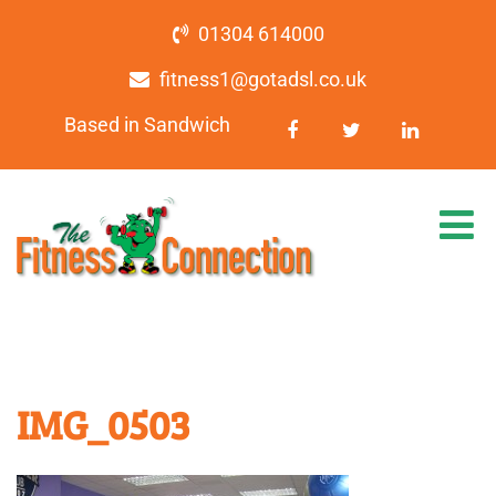
01304 614000
fitness1@gotadsl.co.uk
Based in Sandwich
IMG_0503