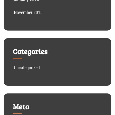
November 2015
Categories
Uncategorized
Meta