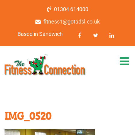
01304 614000
fitness1@gotadsl.co.uk
Based in Sandwich
IMG_0520