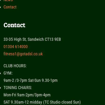
Contact
Contact
33-35 High St, Sandwich CT13 9EB
01304 614000
fitness1@gotadsl.co.uk
CLUB HOURS:
GYM:
9am-2 /3-7pm Sat-Sun 9.30-1pm
TONING CHAIRS:
Mon-Fri 9am-2pm/3pm-4pm
SAT 9.30am-12 midday (TC Studio closed Sun)