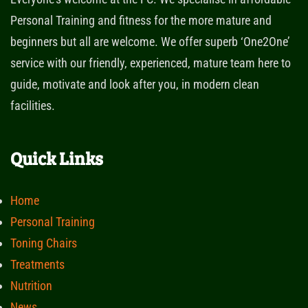
Personal Training and fitness for the more mature and
beginners but all are welcome. We offer superb ‘One2One’
service with our friendly, experienced, mature team here to
guide, motivate and look after you, in modern clean
facilities.
Quick Links
Home
Personal Training
Toning Chairs
Treatments
Nutrition
News