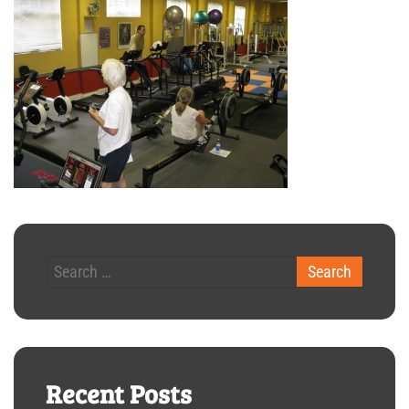
Recent Posts