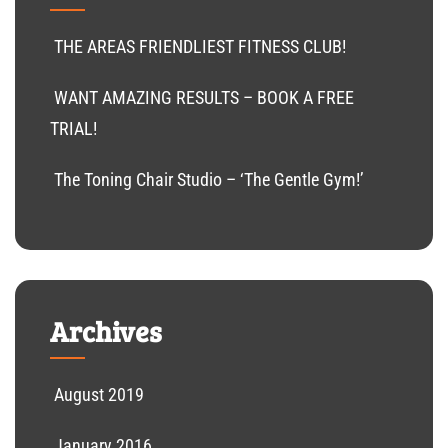
THE AREAS FRIENDLIEST FITNESS CLUB!
WANT AMAZING RESULTS – BOOK A FREE
TRIAL!
The Toning Chair Studio – ‘The Gentle Gym!’
Archives
August 2019
January 2016