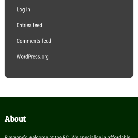
Log in
Entries feed
Comments feed
WordPress.org
About
Everyone’s welcome at the FC. We specialise in affordable