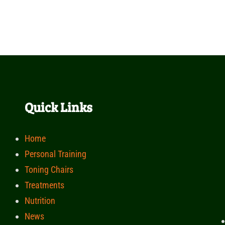
Quick Links
Home
Personal Training
Toning Chairs
Treatments
Nutrition
News