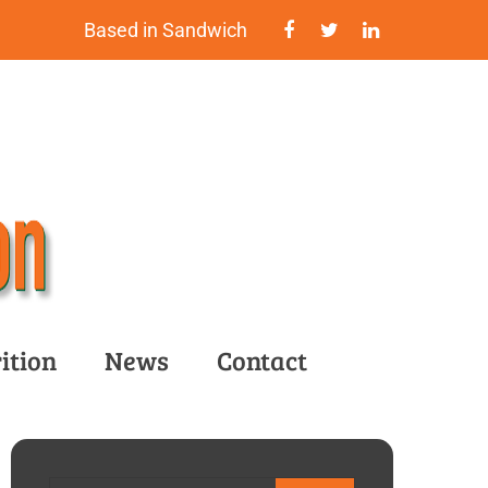
Based in Sandwich
ition
News
Contact