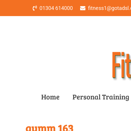
01304 614000
fitness1@gotadsl.
Home
Personal Training
gymm 163