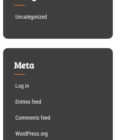
Uncategorized
Meta
Log in
Entries feed
Comments feed
WordPress.org