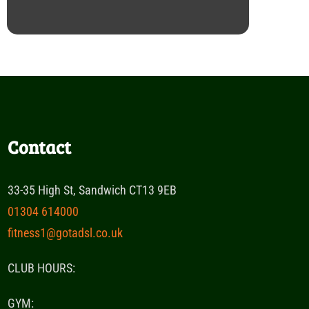
Contact
33-35 High St, Sandwich CT13 9EB
01304 614000
fitness1@gotadsl.co.uk
CLUB HOURS:
GYM: