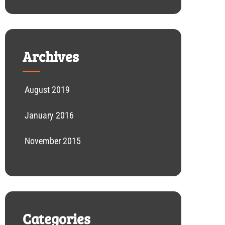
Archives
August 2019
January 2016
November 2015
Categories