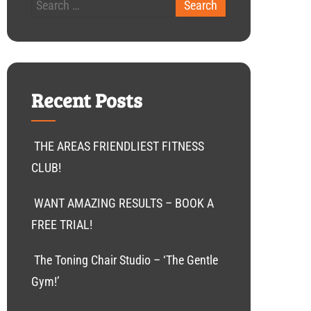
Recent Posts
THE AREAS FRIENDLIEST FITNESS
CLUB!
WANT AMAZING RESULTS – BOOK A
FREE TRIAL!
The Toning Chair Studio – ‘The Gentle
Gym!’