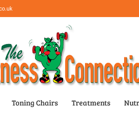
co.uk
Toning Chairs
Treatments
Nutr