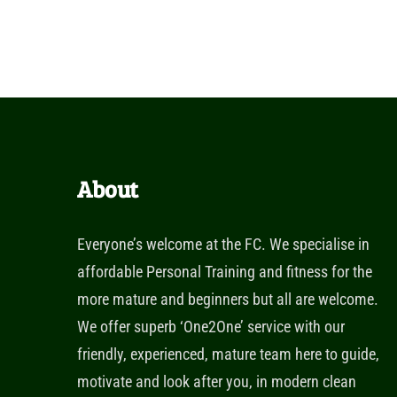
About
Everyone’s welcome at the FC. We specialise in
affordable Personal Training and fitness for the
more mature and beginners but all are welcome.
We offer superb ‘One2One’ service with our
friendly, experienced, mature team here to guide,
motivate and look after you, in modern clean