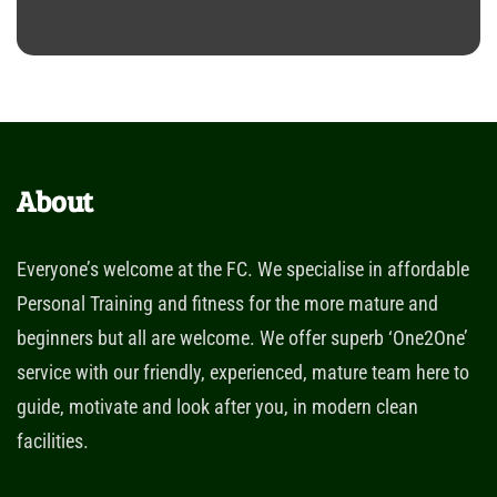
About
Everyone’s welcome at the FC. We specialise in affordable
Personal Training and fitness for the more mature and
beginners but all are welcome. We offer superb ‘One2One’
service with our friendly, experienced, mature team here to
guide, motivate and look after you, in modern clean
facilities.