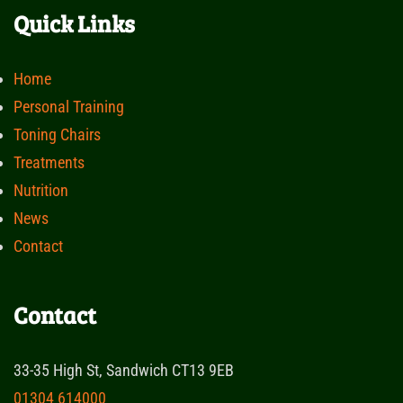
Quick Links
Home
Personal Training
Toning Chairs
Treatments
Nutrition
News
Contact
Contact
33-35 High St, Sandwich CT13 9EB
01304 614000