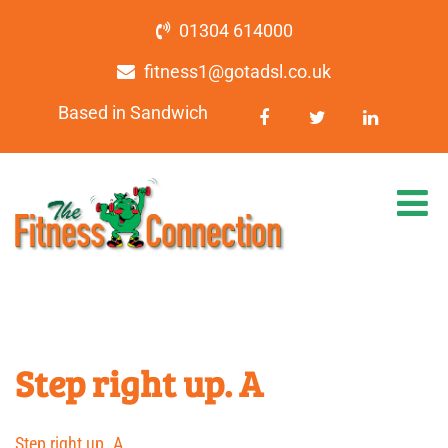
01304 614000
fitness1@gotadsl.co.uk
Based in Sandwich
Step right up. A
Step right up. A