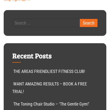
Recent Posts
THE AREAS FRIENDLIEST FITNESS CLUB!
WANT AMAZING RESULTS – BOOK A FREE
TRIAL!
The Toning Chair Studio – ‘The Gentle Gym!’