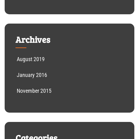
Archives
August 2019
January 2016
November 2015
Categories