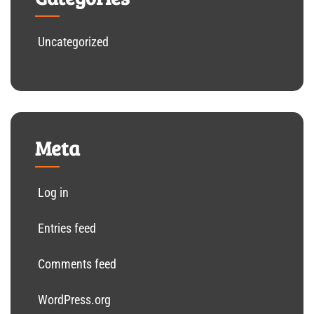
Uncategorized
Meta
Log in
Entries feed
Comments feed
WordPress.org