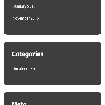
January 2016
November 2015
Categories
Uncategorized
Meta