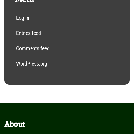
Log in
Entries feed
Comments feed
WordPress.org
About