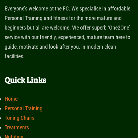
Everyone’s welcome at the FC. We specialise in affordable
Personal Training and fitness for the more mature and
beginners but all are welcome. We offer superb ‘One2One’
service with our friendly, experienced, mature team here to
guide, motivate and look after you, in modern clean
facilities.
Quick Links
Home
Personal Training
Toning Chairs
Treatments
Nutrition