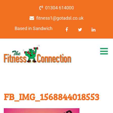
01304 614000
fitness1@gotadsl.co.uk
Based in Sandwich
FB_IMG_1568844018553