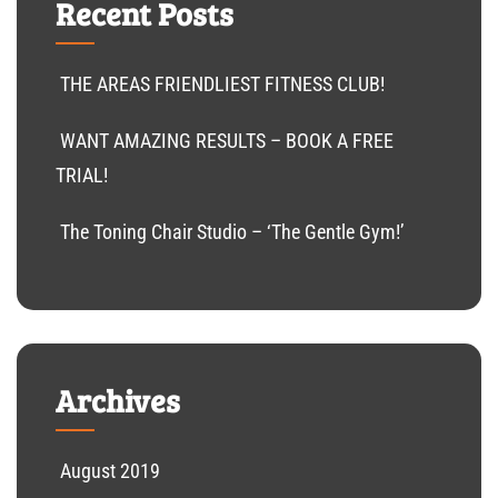
Recent Posts
THE AREAS FRIENDLIEST FITNESS CLUB!
WANT AMAZING RESULTS – BOOK A FREE
TRIAL!
The Toning Chair Studio – ‘The Gentle Gym!’
Archives
August 2019