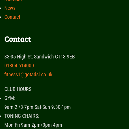
News
Contact
Contact
33-35 High St, Sandwich CT13 9EB
01304 614000
fitness1@gotadsl.co.uk
CLUB HOURS:
GYM:
9am-2 /3-7pm Sat-Sun 9.30-1pm
TONING CHAIRS:
Mon-Fri 9am-2pm/3pm-4pm