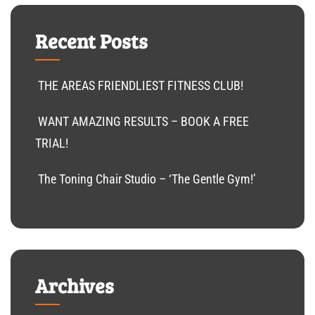
Recent Posts
THE AREAS FRIENDLIEST FITNESS CLUB!
WANT AMAZING RESULTS – BOOK A FREE
TRIAL!
The Toning Chair Studio – ‘The Gentle Gym!’
Archives