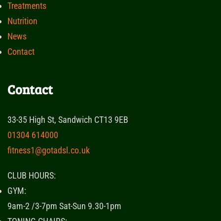
Treatments
Nutrition
News
Contact
Contact
33-35 High St, Sandwich CT13 9EB
01304 614000
fitness1@gotadsl.co.uk
CLUB HOURS:
GYM:
9am-2 /3-7pm Sat-Sun 9.30-1pm