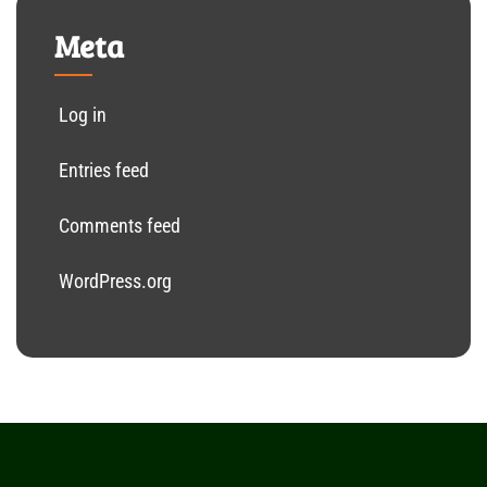
Meta
Log in
Entries feed
Comments feed
WordPress.org