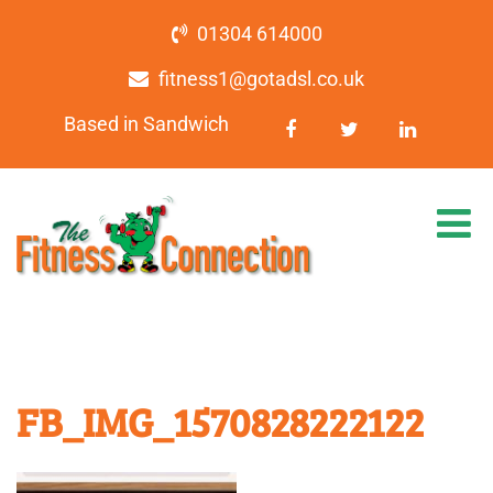
01304 614000
fitness1@gotadsl.co.uk
Based in Sandwich
FB_IMG_1570828222122