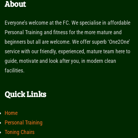
About
Everyone’s welcome at the FC. We specialise in affordable
Personal Training and fitness for the more mature and
beginners but all are welcome. We offer superb ‘One2One’
service with our friendly, experienced, mature team here to
guide, motivate and look after you, in modern clean
facilities.
Quick Links
Home
Personal Training
Toning Chairs