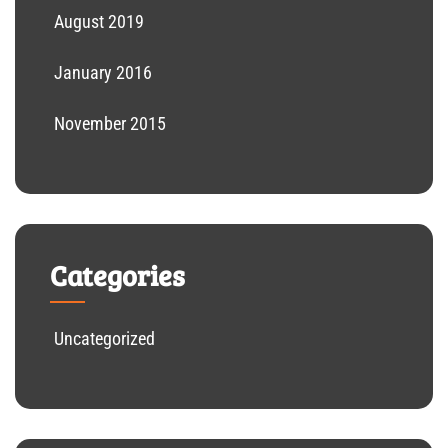
August 2019
January 2016
November 2015
Categories
Uncategorized