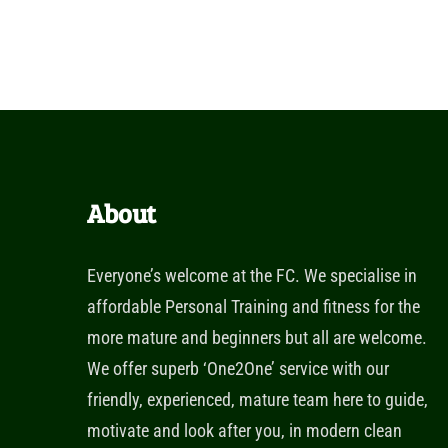
About
Everyone’s welcome at the FC. We specialise in
affordable Personal Training and fitness for the
more mature and beginners but all are welcome.
We offer superb ‘One2One’ service with our
friendly, experienced, mature team here to guide,
motivate and look after you, in modern clean