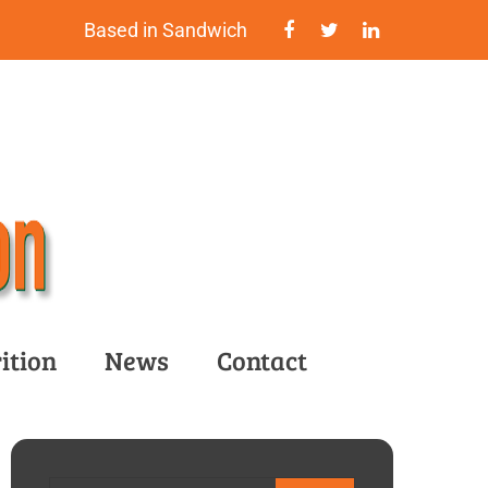
Based in Sandwich
ition
News
Contact