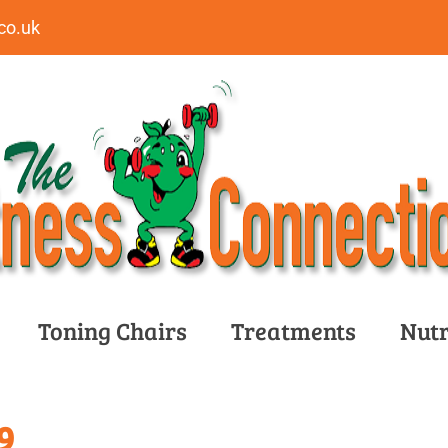
co.uk
Toning Chairs
Treatments
Nutr
9