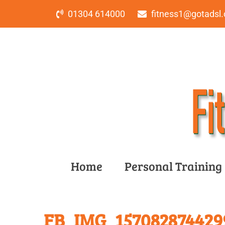
01304 614000
fitness1@gotadsl.
Home
Personal Training
FB_IMG_157082874429