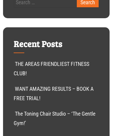
Recent Posts
THE AREAS FRIENDLIEST FITNESS
CLUB!
WANT AMAZING RESULTS – BOOK A
FREE TRIAL!
The Toning Chair Studio – ‘The Gentle
Gym!’