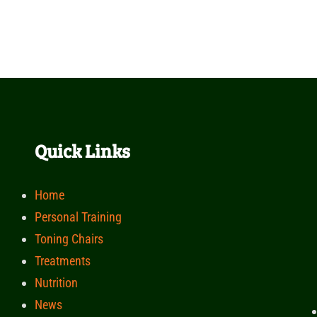
Quick Links
Home
Personal Training
Toning Chairs
Treatments
Nutrition
News