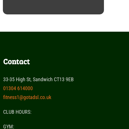
Contact
33-35 High St, Sandwich CT13 9EB
01304 614000
fitness1@gotadsl.co.uk
CLUB HOURS:
GYM: