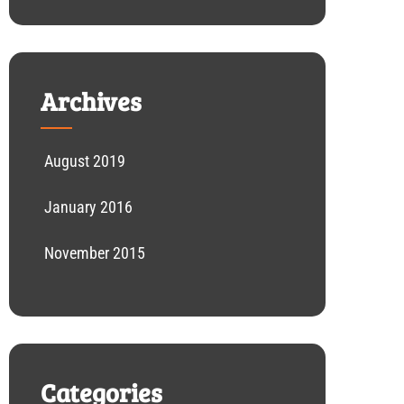
Archives
August 2019
January 2016
November 2015
Categories