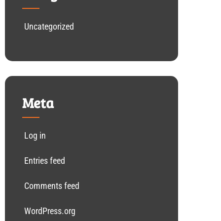
Uncategorized
Meta
Log in
Entries feed
Comments feed
WordPress.org