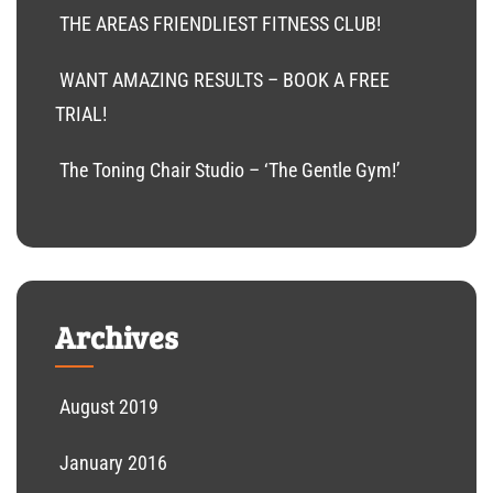
THE AREAS FRIENDLIEST FITNESS CLUB!
WANT AMAZING RESULTS – BOOK A FREE
TRIAL!
The Toning Chair Studio – ‘The Gentle Gym!’
Archives
August 2019
January 2016