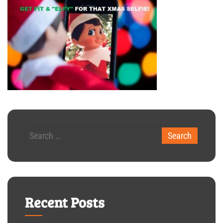
Recent Posts