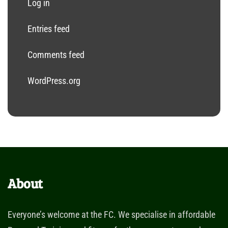
Log in
Entries feed
Comments feed
WordPress.org
About
Everyone’s welcome at the FC. We specialise in affordable