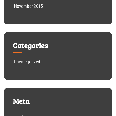
November 2015
Categories
Uncategorized
Meta