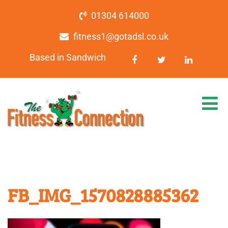
01304 614000
fitness1@gotadsl.co.uk
Based in Sandwich
FB_IMG_1570828885362