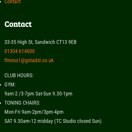
Contact
Contact
33-35 High St, Sandwich CT13 9EB
01304 614000
fitness1@gotadsl.co.uk
CLUB HOURS:
GYM:
9am-2 /3-7pm Sat-Sun 9.30-1pm
TONING CHAIRS:
Mon-Fri 9am-2pm/3pm-4pm
SAT 9.30am-12 midday (TC Studio closed Sun)