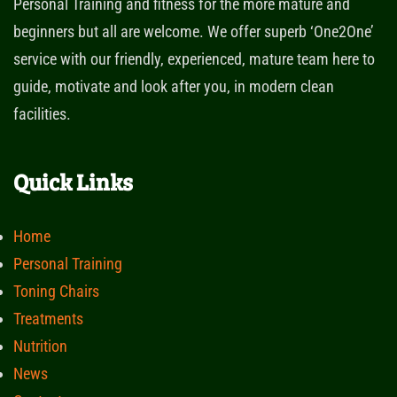
Personal Training and fitness for the more mature and
beginners but all are welcome. We offer superb ‘One2One’
service with our friendly, experienced, mature team here to
guide, motivate and look after you, in modern clean
facilities.
Quick Links
Home
Personal Training
Toning Chairs
Treatments
Nutrition
News