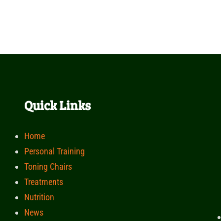
Quick Links
Home
Personal Training
Toning Chairs
Treatments
Nutrition
News