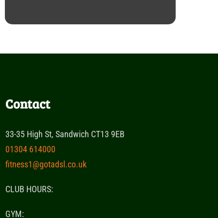
Contact
33-35 High St, Sandwich CT13 9EB
01304 614000
fitness1@gotadsl.co.uk
CLUB HOURS:
GYM: