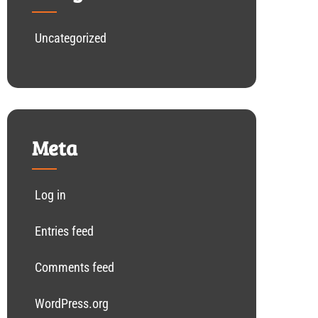
Uncategorized
Meta
Log in
Entries feed
Comments feed
WordPress.org