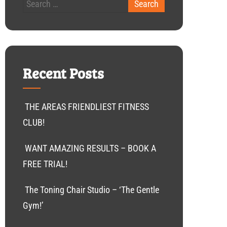
Recent Posts
THE AREAS FRIENDLIEST FITNESS
CLUB!
WANT AMAZING RESULTS – BOOK A
FREE TRIAL!
The Toning Chair Studio – ‘The Gentle
Gym!’