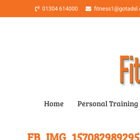
01304 614000
fitness1@gotadsl.
Home
Personal Training
FB_IMG_1570829892955