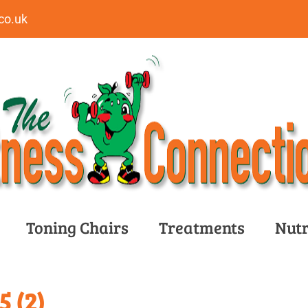
co.uk
Toning Chairs
Treatments
Nutr
 (2)