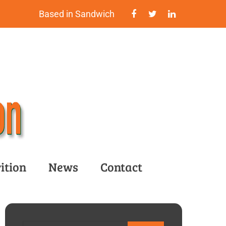
Based in Sandwich
ition
News
Contact