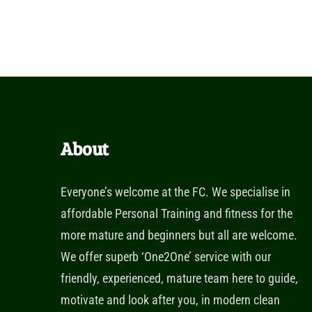
About
Everyone’s welcome at the FC. We specialise in
affordable Personal Training and fitness for the
more mature and beginners but all are welcome.
We offer superb ‘One2One’ service with our
friendly, experienced, mature team here to guide,
motivate and look after you, in modern clean