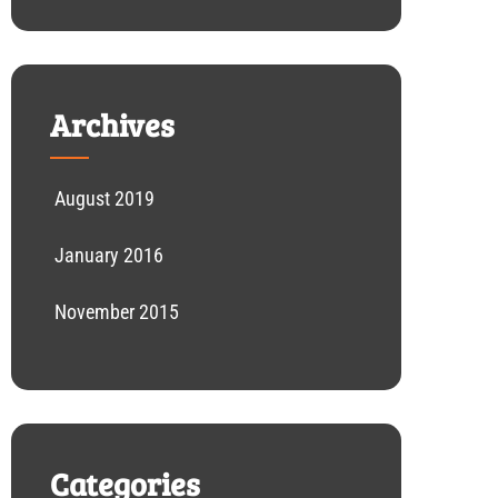
Archives
August 2019
January 2016
November 2015
Categories